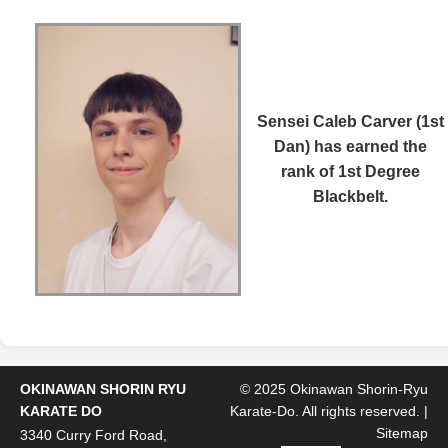
Sensei Caleb Carver (1st
Dan)
has earned the
rank of 1st Degree
Blackbelt.
OKINAWAN SHORIN RYU
© 2025 Okinawan Shorin-Ryu
KARATE DO
Karate-Do. All rights reserved. |
Sitemap
3340 Curry Ford Road,