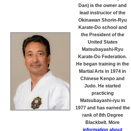
Dan)
is the owner and
lead instructor of the
Okinawan Shorin-Ryu
Karate-Do school and
the President of the
United States
Matsubayashi-Ryu
Karate-Do Federation.
He began training in the
Martial Arts in 1974 in
Chinese Kenpo and
Judo. He started
practicing
Matsubayashi-ryu in
1977 and has earned the
rank of 8th Degree
Blackbelt. More
information about