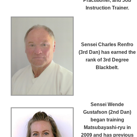
Practitioner, and Job
Instruction Trainer.
Sensei Charles Renfro
(3rd Dan)
has earned the
rank of 3rd Degree
Blackbelt.
Sensei Wende
Gustafson (2nd Dan)
began training
Matsubayashi-ryu in
2009 and has previous