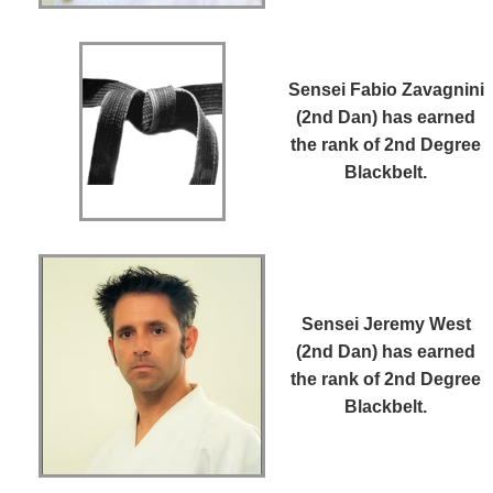
Sensei Fabio Zavagnini
(2nd Dan)
has earned
the rank of 2nd Degree
Blackbelt.
Sensei Jeremy West
(2nd Dan)
has earned
the rank of 2nd Degree
Blackbelt.