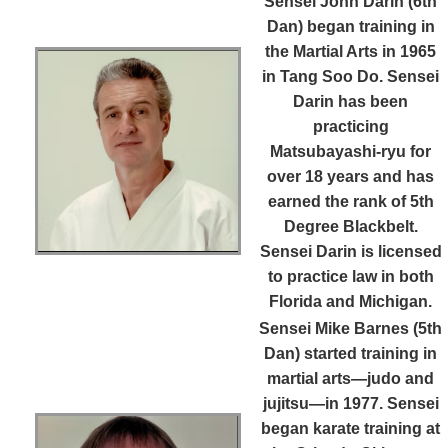
Sensei John Darin (6th
Dan)
began training in
the Martial Arts in 1965
in Tang Soo Do. Sensei
Darin has been
practicing
Matsubayashi-ryu for
over 18 years and has
earned the rank of 5th
Degree Blackbelt.
Sensei Darin is licensed
to practice law in both
Florida and Michigan.
Sensei Mike Barnes (5th
Dan)
started training in
martial arts—judo and
jujitsu—in 1977. Sensei
began karate training at