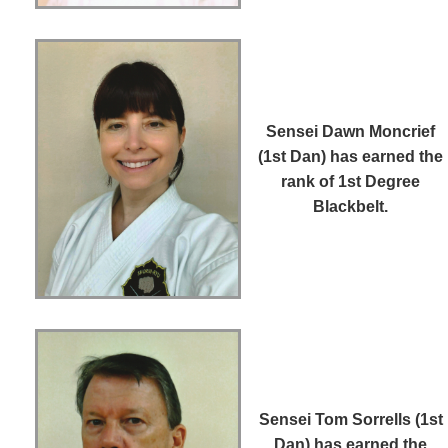
Sensei Dawn Moncrief
(1st Dan)
has earned the
rank of 1st Degree
Blackbelt.
Sensei Tom Sorrells (1st
Dan)
has earned the