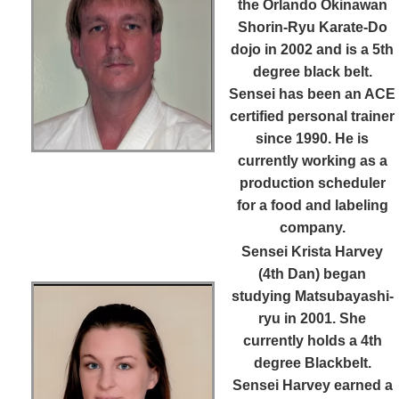
the Orlando Okinawan
Shorin-Ryu Karate-Do
dojo in 2002 and is a 5th
degree black belt.
Sensei has been an ACE
certified personal trainer
since 1990. He is
currently working as a
production scheduler
for a food and labeling
company.
Sensei Krista Harvey
(4th Dan)
began
studying Matsubayashi-
ryu in 2001. She
currently holds a 4th
degree Blackbelt.
Sensei Harvey earned a