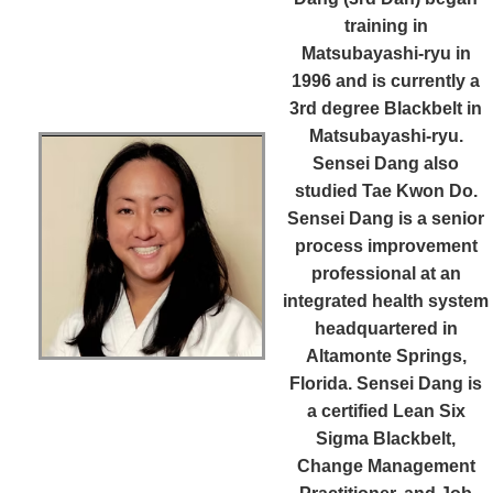
training in
Matsubayashi-ryu in
1996 and is currently a
3rd degree Blackbelt in
Matsubayashi-ryu.
Sensei Dang also
studied Tae Kwon Do.
Sensei Dang is a senior
process improvement
professional at an
integrated health system
headquartered in
Altamonte Springs,
Florida. Sensei Dang is
a certified Lean Six
Sigma Blackbelt,
Change Management