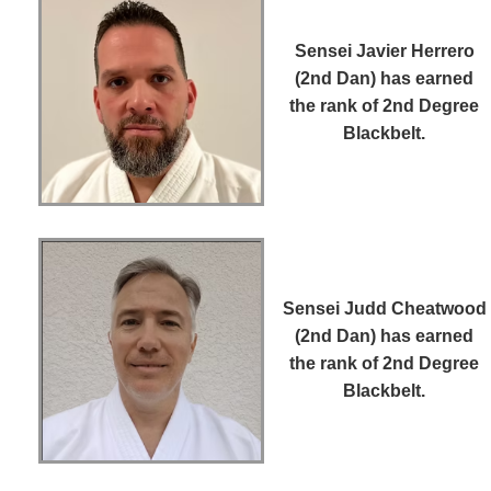
Sensei Javier Herrero
(2nd Dan)
has earned
the rank of 2nd Degree
Blackbelt.
Sensei Judd Cheatwood
(2nd Dan)
has earned
the rank of 2nd Degree
Blackbelt.