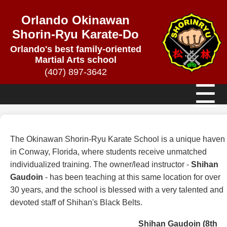
Orlando Okinawan
Shorin-Ryu Karate-Do
Orlando's best family-oriented
Martial Arts school
(407) 897-3642
☰
The Okinawan Shorin-Ryu Karate School is a unique haven
in Conway, Florida, where students receive unmatched
individualized training. The owner/lead instructor -
Shihan
Gaudoin
- has been teaching at this same location for over
30 years, and the school is blessed with a very talented and
devoted staff of Shihan's Black Belts.
Shihan Gaudoin (8th