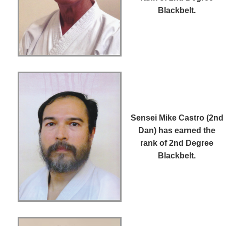
Blackbelt.
Sensei Mike Castro (2nd
Dan)
has earned the
rank of 2nd Degree
Blackbelt.