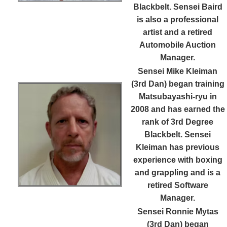
Blackbelt. Sensei Baird
is also a professional
artist and a retired
Automobile Auction
Manager.
Sensei Mike Kleiman
(3rd Dan)
began training
Matsubayashi-ryu in
2008 and has earned the
rank of 3rd Degree
Blackbelt. Sensei
Kleiman has previous
experience with boxing
and grappling and is a
retired Software
Manager.
Sensei Ronnie Mytas
(3rd Dan)
began