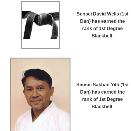
Sensei David Wells (1st
Dan)
has earned the
rank of 1st Degree
Blackbelt.
Sensei Sakhan Yith (1st
Dan)
has earned the
rank of 1st Degree
Blackbelt.