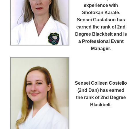
experience with
Shotokan Karate.
Sensei Gustafson has
earned the rank of 2nd
Degree Blackbelt and is
a Professional Event
Manager.
Sensei Colleen Costello
(2nd Dan)
has earned
the rank of 2nd Degree
Blackbelt.