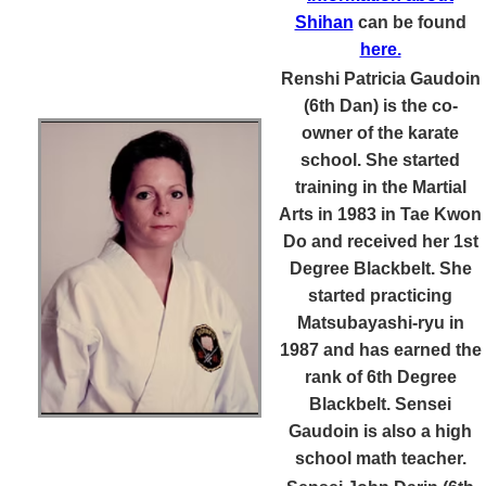
Shihan
can be found
here.
Renshi Patricia Gaudoin
(6th Dan)
is the co-
owner of the karate
school. She started
training in the Martial
Arts in 1983 in Tae Kwon
Do and received her 1st
Degree Blackbelt. She
started practicing
Matsubayashi-ryu in
1987 and has earned the
rank of 6th Degree
Blackbelt. Sensei
Gaudoin is also a high
school math teacher.