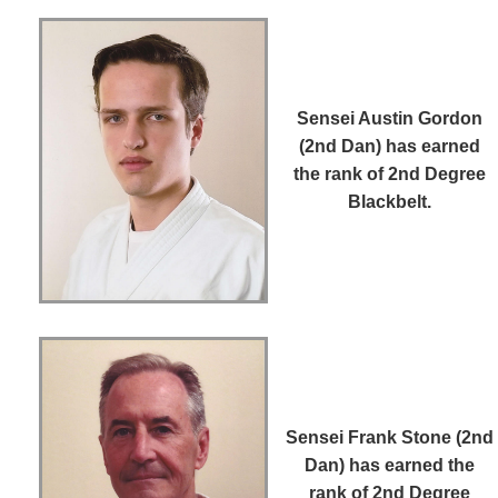
Sensei Austin Gordon
(2nd Dan)
has earned
the rank of 2nd Degree
Blackbelt.
Sensei Frank Stone (2nd
Dan)
has earned the
rank of 2nd Degree