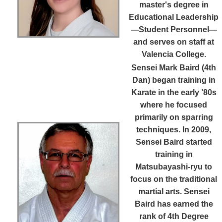
master's degree in
Educational Leadership
—Student Personnel—
and serves on staff at
Valencia College.
Sensei Mark Baird (4th
Dan)
began training in
Karate in the early ’80s
where he focused
primarily on sparring
techniques. In 2009,
Sensei Baird started
training in
Matsubayashi-ryu to
focus on the traditional
martial arts. Sensei
Baird has earned the
rank of 4th Degree