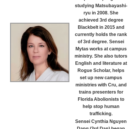
studying Matsubayashi-
ryu in 2008. She
achieved 3rd degree
Blackbelt in 2015 and
currently holds the rank
of 3rd degree. Sensei
Mytas works at campus
ministry. She also tutors
English and literature at
Rogue Scholar, helps
set up new campus
ministries with Cru, and
trains presenters for
Florida Abolionists to
help stop human
trafficking.
Sensei Cynthia Nguyen
Dang (3rd Dan)
began