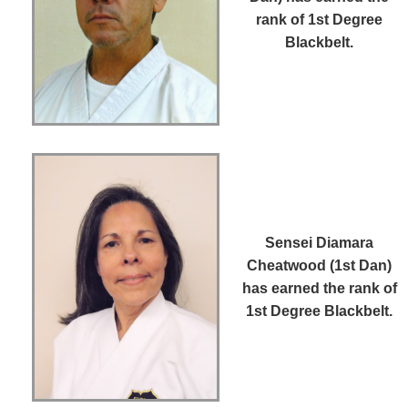
rank of 1st Degree
Blackbelt.
Sensei Diamara
Cheatwood (1st Dan)
has earned the rank of
1st Degree Blackbelt.